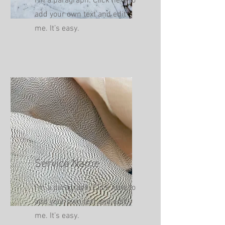
I'm a paragraph. Click here to
add your own text and edit
me. It’s easy.
Service Name
I'm a paragraph. Click here to
add your own text and edit
me. It’s easy.