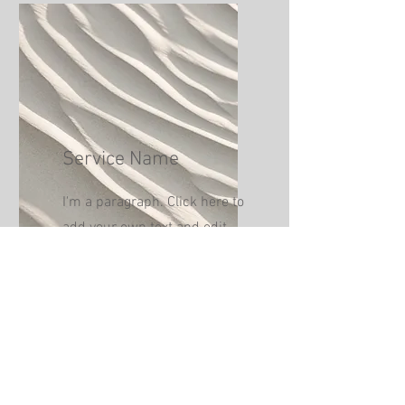
Service Name
I'm a paragraph. Click here to
add your own text and edit
me. It’s easy.