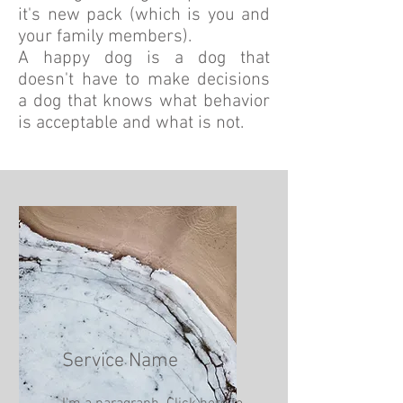
it's new pack (which is you and
your family members).
A happy dog is a dog that
doesn't have to make decisions
a dog that knows what behavior
is acceptable and what is not.
Service Name