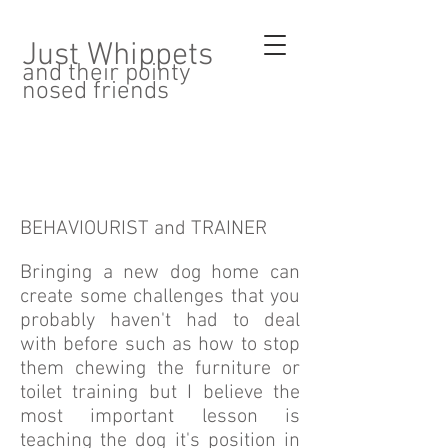
Just Whippets
and their pointy
nosed friends
BEHAVIOURIST and TRAINER
Bringing a new dog home can
create some challenges that you
probably haven't had to deal
with before such as how to stop
them chewing the furniture or
toilet training but I believe the
most important lesson is
teaching the dog it's position in