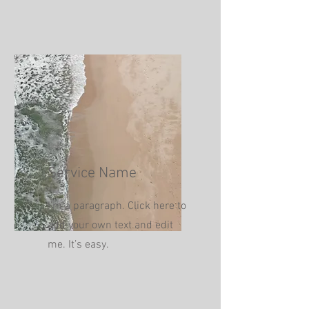
Service Name
I'm a paragraph. Click here to
add your own text and edit
me. It’s easy.